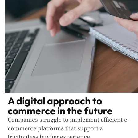
A digital approach to
commerce in the future
Companies struggle to implement efficient e-
commerce platforms that support a
frictionless buying experience.