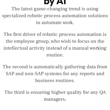
by AI
The latest game-changing trend is using
specialized robotic process automation solutions
to automate work.
The first driver of robotic process automation is
the employee group, who wish to focus on the
intellectual activity instead of a manual working
routine.
The second is automatically gathering data from
SAP and non-SAP systems for any reports and
business routines.
The third is ensuring higher quality for any QA
managers
.