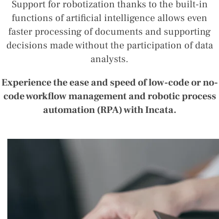
Support for robotization thanks to the built-in
functions of artificial intelligence allows even
faster processing of documents and supporting
decisions made without the participation of data
analysts.
Experience the ease and speed of low-code or no-
code workflow management and robotic process
automation (RPA) with Incata.