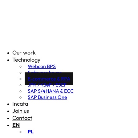
Our work
Technology
Webcon BPS
Software house
E-commerce & RPA
JPK / KSeF / ESEF
SAP S/4HANA & ECC
SAP Business One
Incata
Join us
Contact
EN
PL