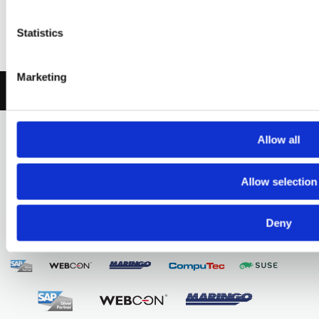
Let’s talk about
Statistics
your project
Marketing
CONTACT US
Allow all
Digital transformation
Allow selection
by design
Deny
Partners