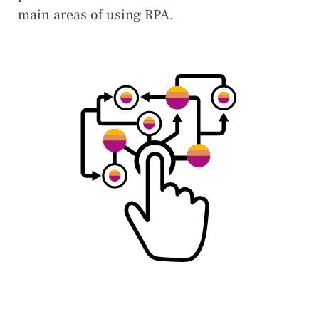
main areas of using RPA.