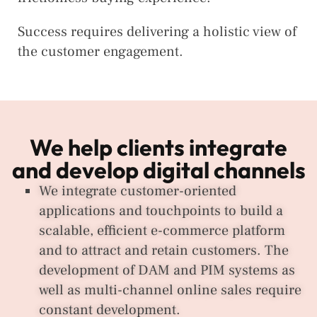
Success requires delivering a holistic view of
the customer engagement.
We help clients integrate
and develop digital channels
We integrate customer-oriented
applications and touchpoints to build a
scalable, efficient e-commerce platform
and to attract and retain customers. The
development of DAM and PIM systems as
well as multi-channel online sales require
constant development.