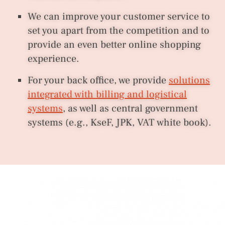
We can improve your customer service to
set you apart from the competition and to
provide an even better online shopping
experience.
For your back office, we provide
solutions
integrated with billing and logistical
systems
, as well as central government
systems (e.g., KseF, JPK, VAT white book).