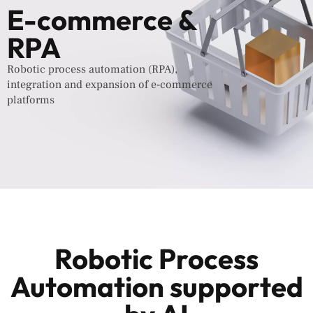
E-commerce &
RPA
Robotic process automation (RPA),
integration and expansion of e-commerce
platforms
Robotic Process
Automation supported