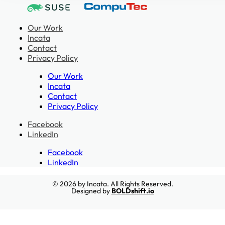
Our Work
Incata
Contact
Privacy Policy
Our Work
Incata
Contact
Privacy Policy
Facebook
LinkedIn
Facebook
LinkedIn
© 2026 by Incata. All Rights Reserved.
Designed by
BOLDshift.io