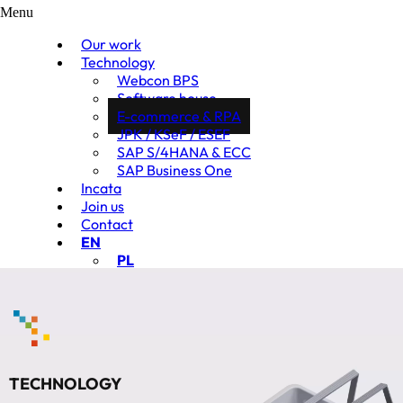
Menu
Our work
Technology
Webcon BPS
Software house
E-commerce & RPA
JPK / KSeF / ESEF
SAP S/4HANA & ECC
SAP Business One
Incata
Join us
Contact
EN
PL
TECHNOLOGY