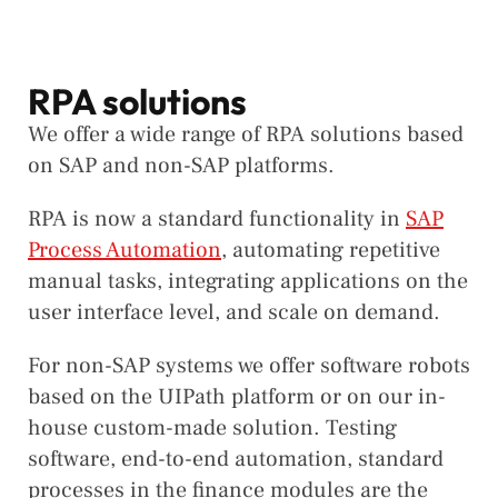
RPA solutions
We offer a wide range of RPA solutions based
on SAP and non-SAP platforms.
RPA is now a standard functionality in
SAP
Process Automation
, automating repetitive
manual tasks, integrating applications on the
user interface level, and scale on demand.
For non-SAP systems we offer software robots
based on the UIPath platform or on our in-
house custom-made solution. Testing
software, end-to-end automation, standard
processes in the finance modules are the