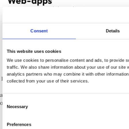
Web-apps
Do you need a mobile application or a
website, or maybe both at the same time?
Regardless of your project, our specialists
Consent
Details
help you to choose the appropriate
technology – PWA, AMP, RWD or mobile, and
This website uses cookies
then build a tailored application for you.
We use cookies to personalise content and ads, to provide s
traffic. We also share information about your use of our site 
analytics partners who may combine it with other information 
Dedicated websites, intranet portals based on low-
collected from your use of their services.
code platforms or key business applications. In
addition to programmers and analysts, we have our
Consent
own team of UX and graphic designers responsible
Necessary
Selection
for a good and functional UI.
Preferences