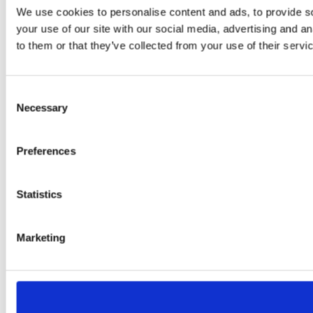
We use cookies to personalise content and ads, to provide so
your use of our site with our social media, advertising and a
to them or that they’ve collected from your use of their servi
Consent
Necessary
Selection
Preferences
Statistics
Marketing