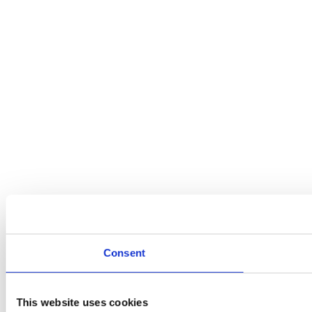
Consent
This website uses cookies