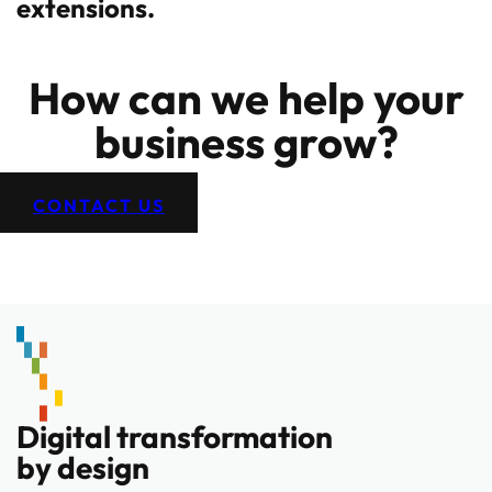
extensions.
How can we help your
business grow?
CONTACT US
Digital transformation
by design