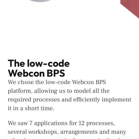
The low-code
Webcon BPS
We chose the low-code Webcon BPS
platform, allowing us to model all the
required processes and efficiently implement
it in a short time.
We saw 7 applications for 12 processes,
several workshops, arrangements and many