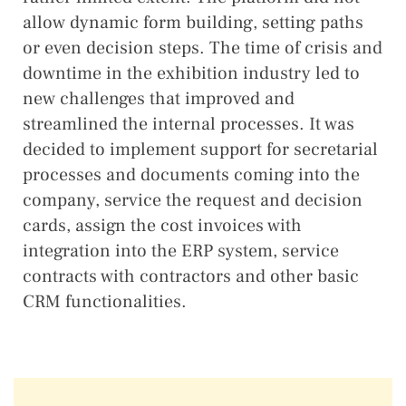
allow dynamic form building, setting paths
or even decision steps. The time of crisis and
downtime in the exhibition industry led to
new challenges that improved and
streamlined the internal processes. It was
decided to implement support for secretarial
processes and documents coming into the
company, service the request and decision
cards, assign the cost invoices with
integration into the ERP system, service
contracts with contractors and other basic
CRM functionalities.