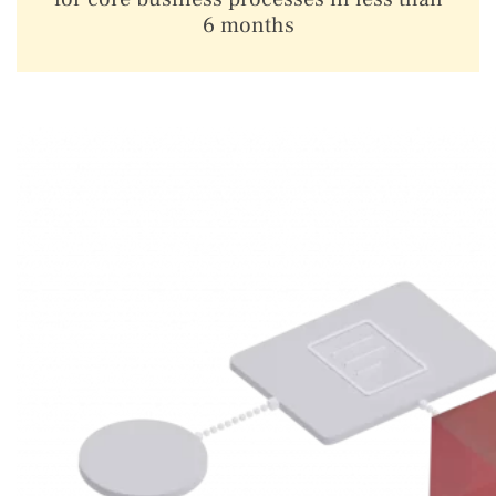
6 months