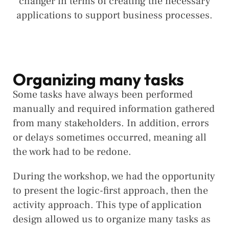
changer in terms of creating the necessary
applications to support business processes.
Organizing many tasks
Some tasks have always been performed
manually and required information gathered
from many stakeholders. In addition, errors
or delays sometimes occurred, meaning all
the work had to be redone.
During the workshop, we had the opportunity
to present the logic-first approach, then the
activity approach. This type of application
design allowed us to organize many tasks as