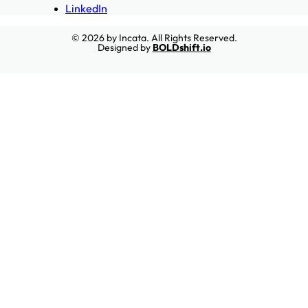
LinkedIn
© 2026 by Incata. All Rights Reserved.
Designed by
BOLDshift.io