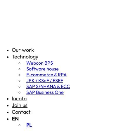
Our work
Technology
Webcon BPS
Software house
E-commerce & RPA
JPK / KSeF / ESEF
SAP S/4HANA & ECC
SAP Business One
Incata
Join us
Contact
EN
PL