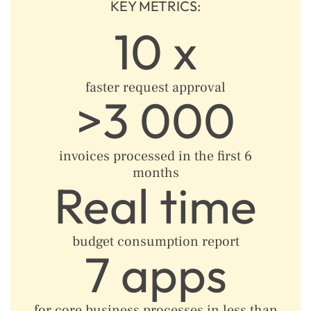
KEY METRICS:
10 x
faster request approval
>3 000
invoices processed in the first 6
months​
Real time
budget consumption report
7 apps
for core business processes in less than