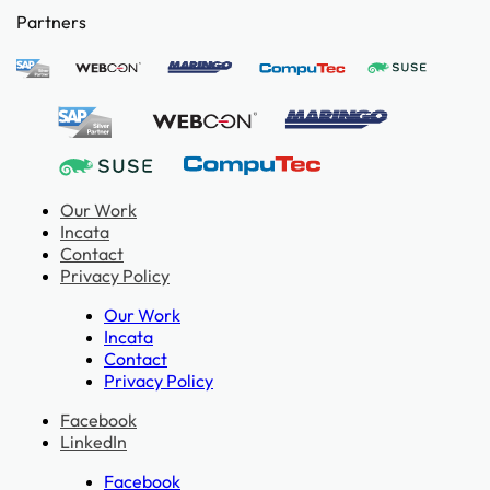
Partners
Our Work
Incata
Contact
Privacy Policy
Our Work
Incata
Contact
Privacy Policy
Facebook
LinkedIn
Facebook