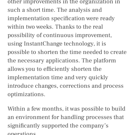
other improvements in the organization in
such a short time. The analysis and
implementation specification were ready
within two weeks. Thanks to the real
possibility of continuous improvement,
using InstantChange technology, it is
possible to shorten the time needed to create
the necessary applications. The platform
allows you to efficiently shorten the
implementation time and very quickly
introduce changes, corrections and process
optimizations.
Within a few months, it was possible to build
an environment for handling processes that
significantly supported the company’s
operations.