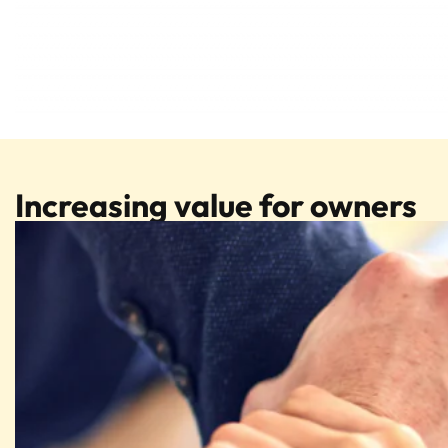
Increasing value for owners