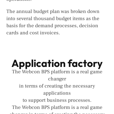
The annual budget plan was broken down
into several thousand budget items as the
basis for the demand processes, decision
cards and cost invoices.
Application factory
The Webcon BPS platform is a real game
changer
in terms of creating the necessary
applications
to support business processes.
The Webcon BPS platform is a real game