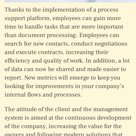
Thanks to the implementation of a process
support platform, employees can gain more
time to handle tasks that are more important
than document processing. Employees can
search for new contacts, conduct negotiations
and execute contracts, increasing their
efficiency and quality of work. In addition, a lot
of data can now be shared and made easier to
report. New metrics will emerge to keep you
looking for improvements in your company’s
internal flows and processes.
The attitude of the client and the management
system is aimed at the continuous development
of the company, increasing the value for the
owners and following modern solutions that