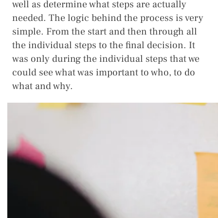
well as determine what steps are actually
needed. The logic behind the process is very
simple. From the start and then through all
the individual steps to the final decision. It
was only during the individual steps that we
could see what was important to who, to do
what and why.