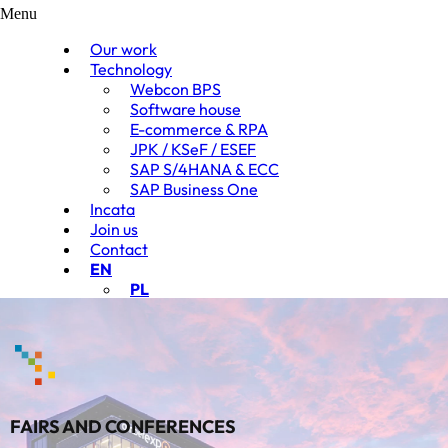
Menu
Our work
Technology
Webcon BPS
Software house
E-commerce & RPA
JPK / KSeF / ESEF
SAP S/4HANA & ECC
SAP Business One
Incata
Join us
Contact
EN
PL
FAIRS AND CONFERENCES