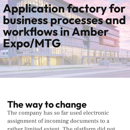
Application factory for
business processes and
workflows in Amber
Expo/MTG
The way to change
The company has so far used electronic
assignment of incoming documents to a
rather limited extent. The platform did not