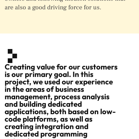
are also a good driving force for us.
Creating value for our customers
is our primary goal. In this
project, we used our experience
in the areas of business
management, process analysis
and building dedicated
applications, both based on low-
code platforms, as well as
creating integration and
dedicated programming