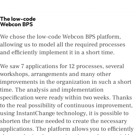
The low-code
Webcon BPS
We chose the low-code Webcon BPS platform,
allowing us to model all the required processes
and efficiently implement it in a short time.
We saw 7 applications for 12 processes, several
workshops, arrangements and many other
improvements in the organization in such a short
time. The analysis and implementation
specification were ready within two weeks. Thanks
to the real possibility of continuous improvement,
using InstantChange technology, it is possible to
shorten the time needed to create the necessary
applications. The platform allows you to efficiently