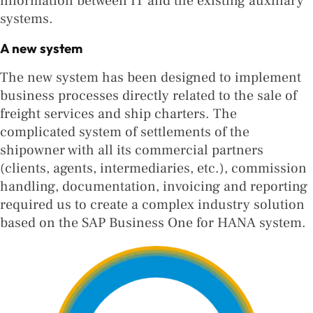
information between IT and the existing auxiliary
systems.
A new system
The new system has been designed to implement
business processes directly related to the sale of
freight services and ship charters. The
complicated system of settlements of the
shipowner with all its commercial partners
(clients, agents, intermediaries, etc.), commission
handling, documentation, invoicing and reporting
required us to create a complex industry solution
based on the SAP Business One for HANA system.