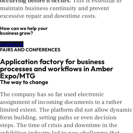
occurring before it occurs.
This is essential to
maintain business continuity and prevent
excessive repair and downtime costs.
How can we help your
business grow?
Contact Us
FAIRS AND CONFERENCES
Application factory for business
processes and workflows in Amber
Expo/MTG
The way to change
The company has so far used electronic
assignment of incoming documents to a rather
limited extent. The platform did not allow dynamic
form building, setting paths or even decision
steps. The time of crisis and downtime in the