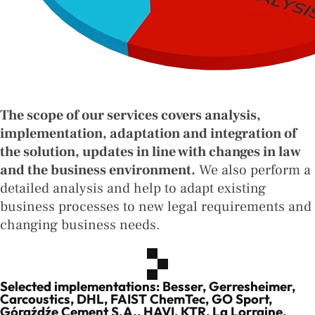
The scope of our services covers analysis,
implementation, adaptation and integration of
the solution, updates in line with changes in law
and the business environment.
We also perform a
detailed analysis and help to adapt existing
business processes to new legal requirements and
changing business needs.
Selected implementations: Besser, Gerresheimer,
Carcoustics, DHL, FAIST ChemTec, GO Sport,
Góraźdźe Cement S.A., HAVI, KTR, La Lorraine,