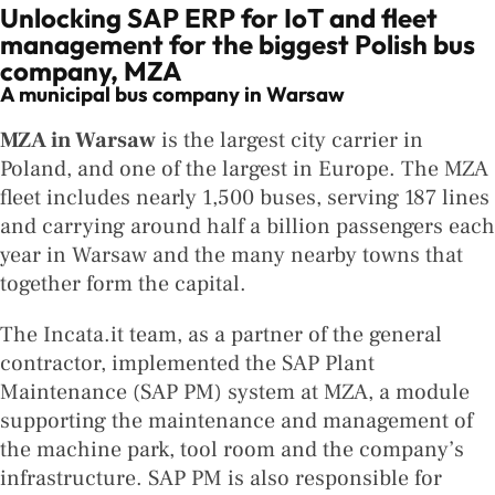
Unlocking SAP ERP for IoT and fleet
management for the biggest Polish bus
company, MZA
A municipal bus company in Warsaw
MZA in Warsaw
is the largest city carrier in
Poland, and one of the largest in Europe. The MZA
fleet includes nearly 1,500 buses, serving 187 lines
and carrying around half a billion passengers each
year in Warsaw and the many nearby towns that
together form the capital.
The Incata.it team, as a partner of the general
contractor, implemented the SAP Plant
Maintenance (SAP PM) system at MZA, a module
supporting the maintenance and management of
the machine park, tool room and the company’s
infrastructure. SAP PM is also responsible for