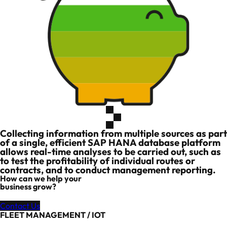
Collecting information from multiple sources as part
of a single, efficient SAP HANA database platform
allows real-time analyses to be carried out, such as
to test the profitability of individual routes or
contracts, and to conduct management reporting.
How can we help your
business grow?
Contact Us
FLEET MANAGEMENT / IOT