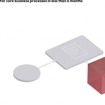
for core business processes in less than 6 months