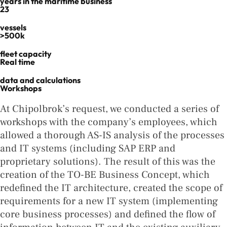
years in the maritime business
23
vessels
>500k
fleet capacity
Real time
data and calculations
Workshops
At Chipolbrok’s request, we conducted a series of
workshops with the company’s employees, which
allowed a thorough AS-IS analysis of the processes
and IT systems (including SAP ERP and
proprietary solutions). The result of this was the
creation of the TO-BE Business Concept, which
redefined the IT architecture, created the scope of
requirements for a new IT system (implementing
core business processes) and defined the flow of