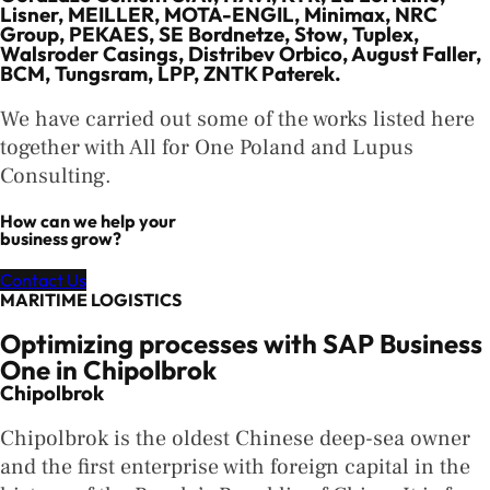
Lisner, MEILLER, MOTA-ENGIL, Minimax, NRC
Group, PEKAES, SE Bordnetze, Stow, Tuplex,
Walsroder Casings, Distribev Orbico, August Faller,
BCM, Tungsram, LPP, ZNTK Paterek.
We have carried out some of the works listed here
together with All for One Poland and Lupus
Consulting.
How can we help your
business grow?
Contact Us
MARITIME LOGISTICS
Optimizing processes with SAP Business
One in Chipolbrok
Chipolbrok
Chipolbrok is the oldest Chinese deep-sea owner
and the first enterprise with foreign capital in the