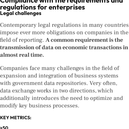
Compliance with the requirements and
regulations for enterprises
Legal challenges
Contemporary legal regulations in many countries
impose ever more obligations on companies in the
field of reporting.
A common requirement is the
transmission of data on economic transactions in
almost real time.
Companies face many challenges in the field of
expansion and integration of business systems
with government data repositories. Very often,
data exchange works in two directions, which
additionally introduces the need to optimize and
modify key business processes.
KEY METRICS:
>50