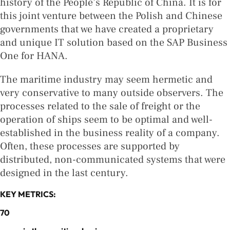
history of the People’s Republic of China. It is for
this joint venture between the Polish and Chinese
governments that we have created a proprietary
and unique IT solution based on the SAP Business
One for HANA.
The maritime industry may seem hermetic and
very conservative to many outside observers. The
processes related to the sale of freight or the
operation of ships seem to be optimal and well-
established in the business reality of a company.
Often, these processes are supported by
distributed, non-communicated systems that were
designed in the last century.
KEY METRICS:
70