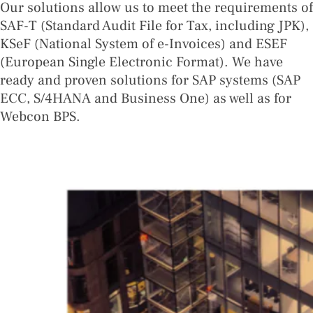
Our solutions allow us to meet the requirements of
SAF-T (Standard Audit File for Tax, including JPK),
KSeF (National System of e-Invoices) and ESEF
(European Single Electronic Format). We have
ready and proven solutions for SAP systems (SAP
ECC, S/4HANA and Business One) as well as for
Webcon BPS.