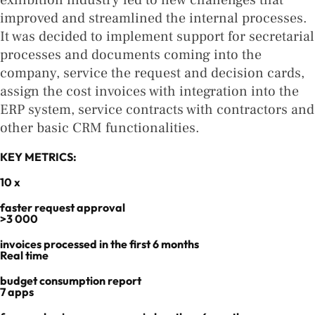
exhibition industry led to new challenges that
improved and streamlined the internal processes.
It was decided to implement support for secretarial
processes and documents coming into the
company, service the request and decision cards,
assign the cost invoices with integration into the
ERP system, service contracts with contractors and
other basic CRM functionalities.
KEY METRICS:
10 x
faster request approval
>3 000
invoices processed in the first 6 months​
Real time
budget consumption report
7 apps