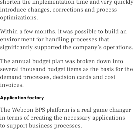
shorten the implementation time and very quickly
introduce changes, corrections and process
optimizations.
Within a few months, it was possible to build an
environment for handling processes that
significantly supported the company’s operations.
The annual budget plan was broken down into
several thousand budget items as the basis for the
demand processes, decision cards and cost
invoices.
Application factory
The Webcon BPS platform is a real game changer
in terms of creating the necessary applications
to support business processes.