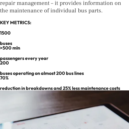
repair management – it provides information on
the maintenance of individual bus parts.
KEY METRICS:
1500
buses
>500 mln
passengers every year
200
buses operating on almost 200 bus lines
70%
reduction in breakdowns and 25% less maintenance costs