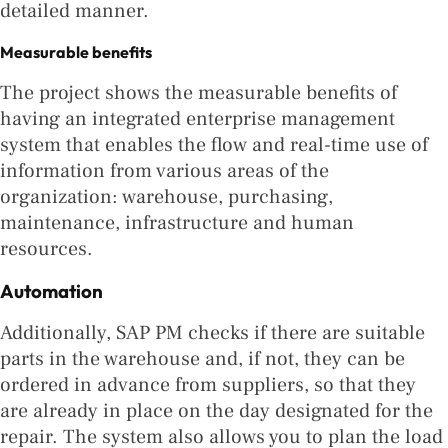
detailed manner.
Measurable benefits
The project shows the measurable benefits of
having an integrated enterprise management
system that enables the flow and real-time use of
information from various areas of the
organization: warehouse, purchasing,
maintenance, infrastructure and human
resources.
Automation
Additionally, SAP PM checks if there are suitable
parts in the warehouse and, if not, they can be
ordered in advance from suppliers, so that they
are already in place on the day designated for the
repair. The system also allows you to plan the load