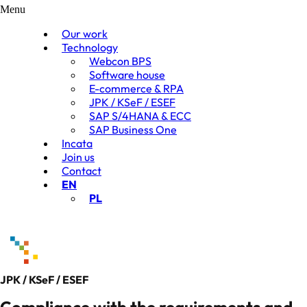
Menu
Our work
Technology
Webcon BPS
Software house
E-commerce & RPA
JPK / KSeF / ESEF
SAP S/4HANA & ECC
SAP Business One
Incata
Join us
Contact
EN
PL
JPK / KSeF / ESEF