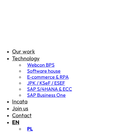
Our work
Technology
Webcon BPS
Software house
E-commerce & RPA
JPK / KSeF / ESEF
SAP S/4HANA & ECC
SAP Business One
Incata
Join us
Contact
EN
PL