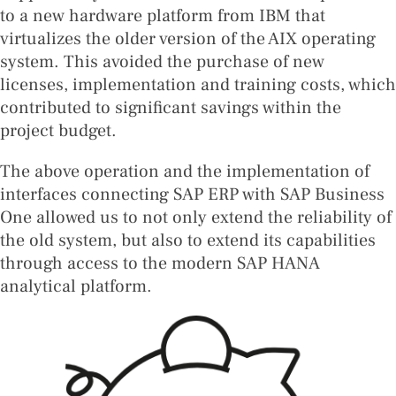
to a new hardware platform from IBM that
virtualizes the older version of the AIX operating
system. This avoided the purchase of new
licenses, implementation and training costs, which
contributed to significant savings within the
project budget.
The above operation and the implementation of
interfaces connecting SAP ERP with SAP Business
One allowed us to not only extend the reliability of
the old system, but also to extend its capabilities
through access to the modern SAP HANA
analytical platform.