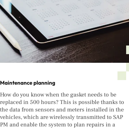
Maintenance planning
How do you know when the gasket needs to be
replaced in 500 hours? This is possible thanks to
the data from sensors and meters installed in the
vehicles, which are wirelessly transmitted to SAP
PM and enable the system to plan repairs in a