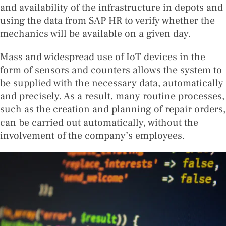
and availability of the infrastructure in depots and
using the data from SAP HR to verify whether the
mechanics will be available on a given day.
Mass and widespread use of IoT devices in the
form of sensors and counters allows the system to
be supplied with the necessary data, automatically
and precisely. As a result, many routine processes,
such as the creation and planning of repair orders,
can be carried out automatically, without the
involvement of the company’s employees.