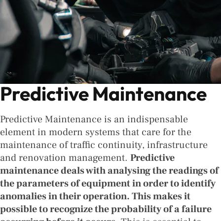
Predictive Maintenance
Predictive Maintenance is an indispensable
element in modern systems that care for the
maintenance of traffic continuity, infrastructure
and renovation management.
Predictive
maintenance deals with analysing the readings of
the parameters of equipment in order to identify
anomalies in their operation. This makes it
possible to recognize the probability of a failure