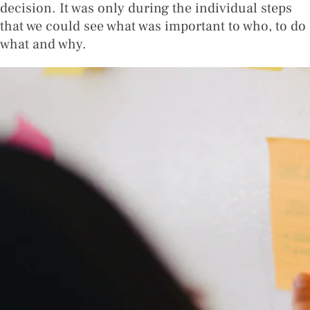
decision. It was only during the individual steps
that we could see what was important to who, to do
what and why.