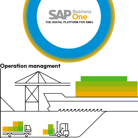
Operation managment