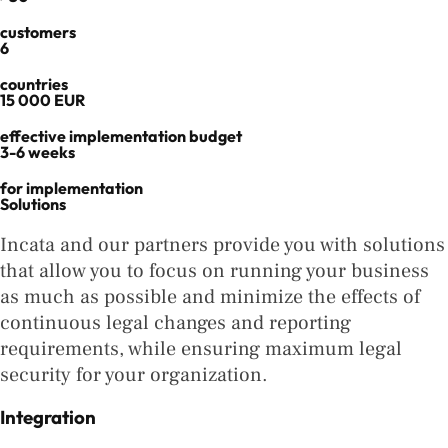
customers
6
countries
15 000 EUR
effective implementation budget
3-6 weeks
for implementation
Solutions
Incata and our partners provide you with solutions
that allow you to focus on running your business
as much as possible and minimize the effects of
continuous legal changes and reporting
requirements, while ensuring maximum legal
security for your organization.
Integration