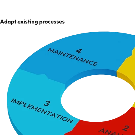
Adapt existing processes