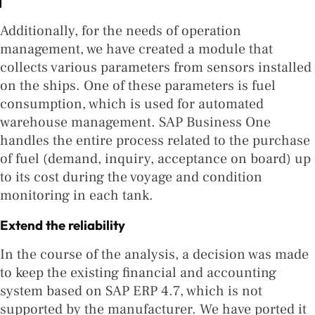
Additionally, for the needs of operation
management, we have created a module that
collects various parameters from sensors installed
on the ships. One of these parameters is fuel
consumption, which is used for automated
warehouse management. SAP Business One
handles the entire process related to the purchase
of fuel (demand, inquiry, acceptance on board) up
to its cost during the voyage and condition
monitoring in each tank.
Extend the reliability
In the course of the analysis, a decision was made
to keep the existing financial and accounting
system based on SAP ERP 4.7, which is not
supported by the manufacturer. We have ported it