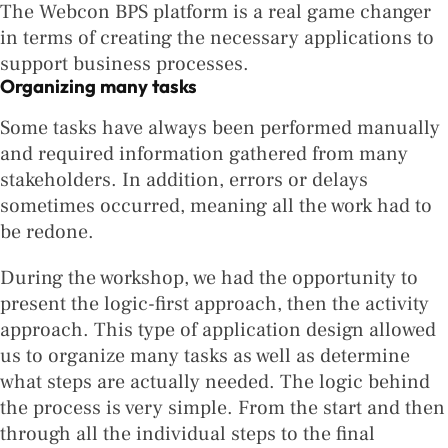
The Webcon BPS platform is a real game changer
in terms of creating the necessary applications to
support business processes.
Organizing many tasks
Some tasks have always been performed manually
and required information gathered from many
stakeholders. In addition, errors or delays
sometimes occurred, meaning all the work had to
be redone.
During the workshop, we had the opportunity to
present the logic-first approach, then the activity
approach. This type of application design allowed
us to organize many tasks as well as determine
what steps are actually needed. The logic behind
the process is very simple. From the start and then
through all the individual steps to the final